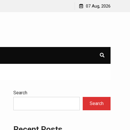
Situs Pkv Games: Platform Terpopuler untuk Pecinta
07 Aug, 2026
Judi
Search
Search
Recent Posts