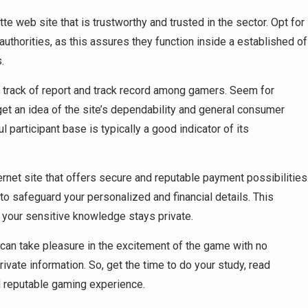
te web site that is trustworthy and trusted in the sector. Opt for
authorities, as this assures they function inside a established of
.
p track of report and track record among gamers. Seem for
et an idea of the site’s dependability and general consumer
l participant base is typically a good indicator of its
nternet site that offers secure and reputable payment possibilities
to safeguard your personalized and financial details. This
 your sensitive knowledge stays private.
ou can take pleasure in the excitement of the game with no
ivate information. So, get the time to do your study, read
nd reputable gaming experience.