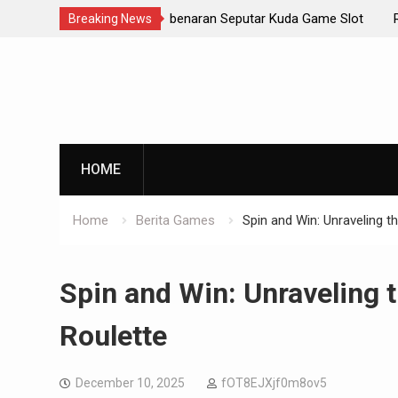
n Seputar Kuda Game Slot
Rahasia di Balik Wali Togel: Mengungk
Breaking News
Menang
Skip
to
content
HOME
Home
Berita Games
Spin and Win: Unraveling th
Spin and Win: Unraveling t
Roulette
December 10, 2025
fOT8EJXjf0m8ov5