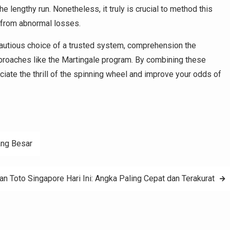
 lengthy run. Nonetheless, it truly is crucial to method this
 from abnormal losses.
 cautious choice of a trusted system, comprehension the
proaches like the Martingale program. By combining these
ciate the thrill of the spinning wheel and improve your odds of
ang Besar
n Toto Singapore Hari Ini: Angka Paling Cepat dan Terakurat