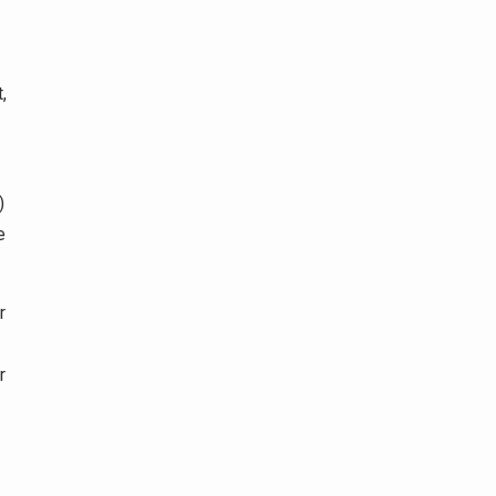
,
)
e
r
r