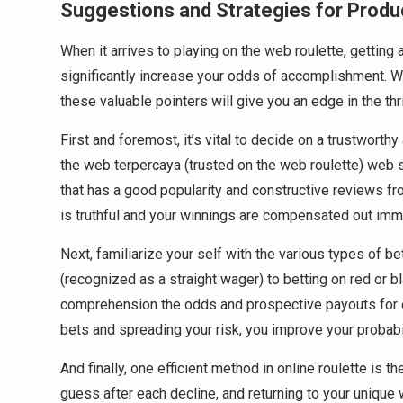
Suggestions and Strategies for Produc
When it arrives to playing on the web roulette, getting
significantly increase your odds of accomplishment. Wh
these valuable pointers will give you an edge in the thri
First and foremost, it’s vital to decide on a trustworthy
the web terpercaya (trusted on the web roulette) web si
that has a good popularity and constructive reviews f
is truthful and your winnings are compensated out imm
Next, familiarize your self with the various types of b
(recognized as a straight wager) to betting on red or 
comprehension the odds and prospective payouts for ea
bets and spreading your risk, you improve your probabili
And finally, one efficient method in online roulette is 
guess after each decline, and returning to your uniqu