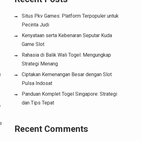
Situs Pkv Games: Platform Terpopuler untuk
Pecinta Judi
Kenyataan serta Kebenaran Seputar Kuda
Game Slot
Rahasia di Balik Wali Togel: Mengungkap
Strategi Menang
u
Ciptakan Kemenangan Besar dengan Slot
Pulsa Indosat
Panduan Komplet Togel Singapore: Strategi
dan Tips Tepat
b
e
Recent Comments