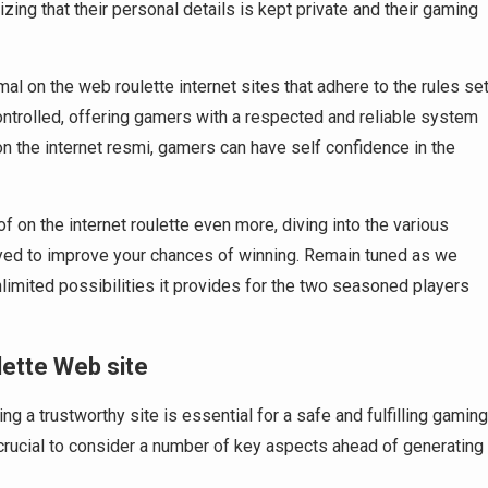
izing that their personal details is kept private and their gaming
mal on the web roulette internet sites that adhere to the rules se
controlled, offering gamers with a respected and reliable system
 on the internet resmi, gamers can have self confidence in the
f on the internet roulette even more, diving into the various
oyed to improve your chances of winning. Remain tuned as we
unlimited possibilities it provides for the two seasoned players
lette Web site
king a trustworthy site is essential for a safe and fulfilling gaming
 crucial to consider a number of key aspects ahead of generating