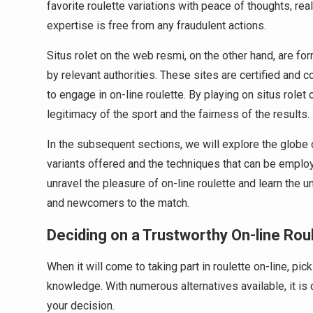
favorite roulette variations with peace of thoughts, real
expertise is free from any fraudulent actions.
Situs rolet on the web resmi, on the other hand, are for
by relevant authorities. These sites are certified and 
to engage in on-line roulette. By playing on situs rolet
legitimacy of the sport and the fairness of the results.
In the subsequent sections, we will explore the globe o
variants offered and the techniques that can be empl
unravel the pleasure of on-line roulette and learn the 
and newcomers to the match.
Deciding on a Trustworthy On-line Rou
When it will come to taking part in roulette on-line, pic
knowledge. With numerous alternatives available, it is
your decision.