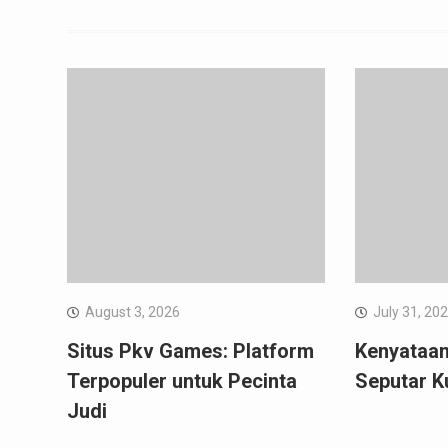
August 3, 2026
July 31, 20
Situs Pkv Games: Platform
Kenyataan
Terpopuler untuk Pecinta
Seputar K
Judi