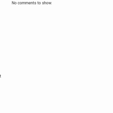
No comments to show.
t