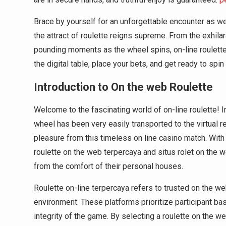
Brace by yourself for an unforgettable encounter as we 
the attract of roulette reigns supreme. From the exhilar
pounding moments as the wheel spins, on-line roulette
the digital table, place your bets, and get ready to spi
Introduction to On the web Roulette
Welcome to the fascinating world of on-line roulette! In
wheel has been very easily transported to the virtual re
pleasure from this timeless on line casino match. With o
roulette on the web terpercaya and situs rolet on the w
from the comfort of their personal houses.
Roulette on-line terpercaya refers to trusted on the w
environment. These platforms prioritize participant ba
integrity of the game. By selecting a roulette on the w