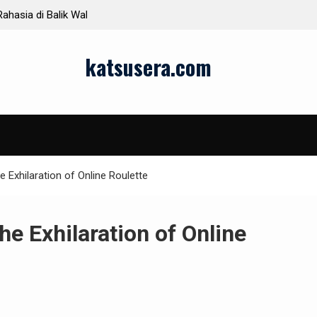
ap Strategi
Ciptakan Kemenangan Besar dengan Slot Pulsa
Indosat
katsusera.com
e Exhilaration of Online Roulette
he Exhilaration of Online