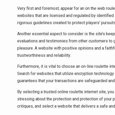
Very first and foremost, appear for an on the web roulet
websites that are licensed and regulated by identified 
rigorous guidelines created to protect players’ pursuits
Another essential aspect to consider is the site’s kee
evaluations and testimonies from other customers to g
pleasure. A website with positive opinions and a faithfu
trustworthiness and reliability.
Furthermore, it is vital to choose an on-line roulette i
Search for websites that utilize encryption technology 
guarantees that your transactions are safeguarded and
By selecting a trusted online roulette internet site, y
stressing about the protection and protection of your pr
critiques, and select a website that delivers a safe a