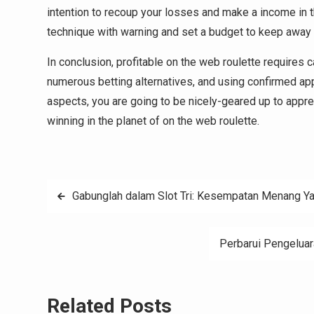
intention to recoup your losses and make a income in the
technique with warning and set a budget to keep away
In conclusion, profitable on the web roulette requires
numerous betting alternatives, and using confirmed ap
aspects, you are going to be nicely-geared up to appre
winning in the planet of on the web roulette.
Post
Gabunglah dalam Slot Tri: Kesempatan Menang Y
navigation
Perbarui Pengeluara
Related Posts