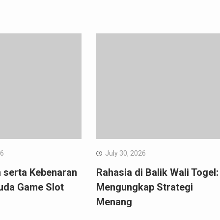
26
July 30, 2026
 serta Kebenaran
Rahasia di Balik Wali Togel:
uda Game Slot
Mengungkap Strategi
Menang