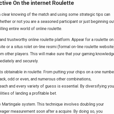
tive On the internet Roulette
 a clear knowing of the match and using some strategic tips can
ether or not you are a seasoned participant or just beginning out
lling entire world of online roulette.
 and trustworthy online roulette platform. Appear for a roulette on
te or a situs rolet on-line resmi (formal on-line roulette website
rom other players. This will make sure that your gaming knowledg
ediately and securely.
ets obtainable in roulette. From putting your chips on a one numbe
black, odd or even, and numerous other combinations,
ch and every variety of guess is essential. By diversifying you
ties of landing a profitable bet.
the Martingale system. This technique involves doubling your
e wager measurement soon after a acquire. By doing so, you