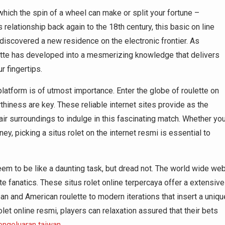
n which the spin of a wheel can make or split your fortune –
 relationship back again to the 18th century, this basic on line
iscovered a new residence on the electronic frontier. As
lette has developed into a mesmerizing knowledge that delivers
r fingertips.
 platform is of utmost importance. Enter the globe of roulette on
thiness are key. These reliable internet sites provide as the
 fair surroundings to indulge in this fascinating match. Whether yo
ney, picking a situs rolet on the internet resmi is essential to
eem to be like a daunting task, but dread not. The world wide we
te fanatics. These situs rolet online terpercaya offer a extensive
ean and American roulette to modern iterations that insert a uniqu
olet online resmi, players can relaxation assured that their bets
engeluaran taiwan