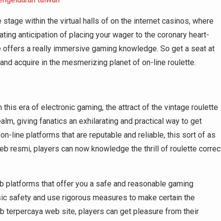
stage within the virtual halls of on the internet casinos, where
ating anticipation of placing your wager to the coronary heart-
 offers a really immersive gaming knowledge. So get a seat at
n and acquire in the mesmerizing planet of on-line roulette.
 this era of electronic gaming, the attract of the vintage roulette
alm, giving fanatics an exhilarating and practical way to get
n-line platforms that are reputable and reliable, this sort of as
eb resmi, players can now knowledge the thrill of roulette correc
eb platforms that offer you a safe and reasonable gaming
sic safety and use rigorous measures to make certain the
eb terpercaya web site, players can get pleasure from their