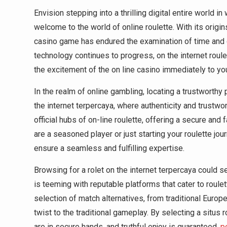
Envision stepping into a thrilling digital entire world i
welcome to the world of online roulette. With its origins
casino game has endured the examination of time and d
technology continues to progress, on the internet rou
the excitement of the on line casino immediately to you
In the realm of online gambling, locating a trustworthy
the internet terpercaya, where authenticity and trustwor
official hubs of on-line roulette, offering a secure and
are a seasoned player or just starting your roulette jour
ensure a seamless and fulfilling expertise.
Browsing for a rolet on the internet terpercaya could s
is teeming with reputable platforms that cater to roulet
selection of match alternatives, from traditional Europ
twist to the traditional gameplay. By selecting a situs r
are in secure hands, and truthful enjoy is guaranteed.
p